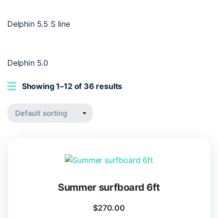
Delphin 5.5 S line
Delphin 5.0
Showing 1–12 of 36 results
Summer surfboard 6ft
$
270.00