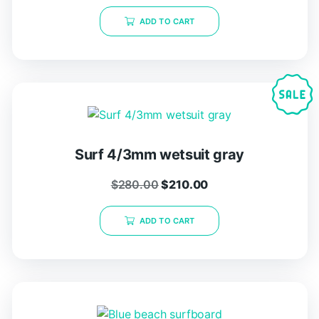
ADD TO CART
Surf 4/3mm wetsuit gray
$
280.00
$
210.00
ADD TO CART