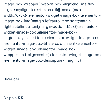
image-box-wrapper{-webkit-box-align:end;-ms-flex-
align:end;align-items:flex-end}}@media (max-
width:767px){.elementor-widget-image-box .elementor-
image-box-img{margin-left:auto!important;margin-
right:auto!important;margin-bottom:15px}}.elementor-
widget-image-box .elementor-image-box-
img{display:inline-block}.elementor-widget-image-box
.elementor-image-box-title a{color:inherit}.elementor-
widget-image-box .elementor-image-box-
wrapper{text-align:center}.elementor-widget-image-box
.elementor-image-box-description{margin:0}
Bowrider
Delphin 5.5