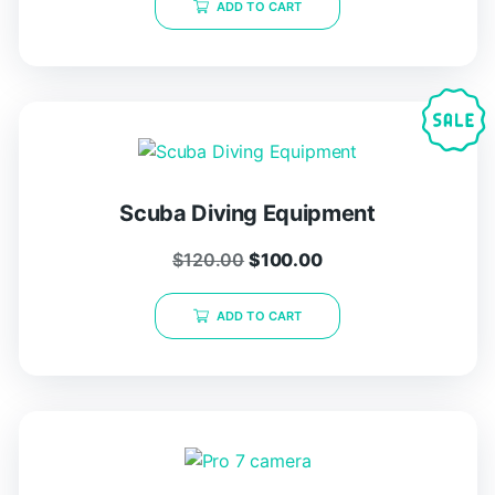
ADD TO CART
Scuba Diving Equipment
$
120.00
$
100.00
ADD TO CART