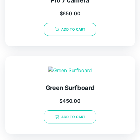
Pro 7 camera
$
650.00
ADD TO CART
Green Surfboard
$
450.00
ADD TO CART