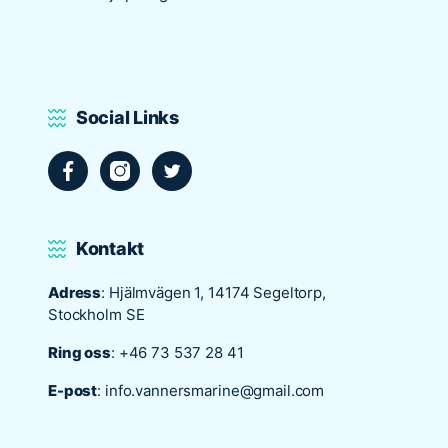
situs panen77
b88 slot
s77 resmi
Social Links
daftar slot88
judi slot online pulsa
slot online gacor
info rtp slot gacor
keluaran togel hari ini
Kontakt
daftar panengg
agen slot300
Adress
: Hjälmvägen 1, 14174 Segeltorp,
situs b88
Stockholm SE
sbobet login
Ring oss
:
+46 73 537 28 41
rtp slot online
judi slot gacor online
E-post
:
info.vannersmarine@gmail.com
slot deposit pulsa
poker online terpercaya