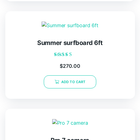
Summer surfboard 6ft
Rated
$
270.00
5.00
out of 5
ADD TO CART