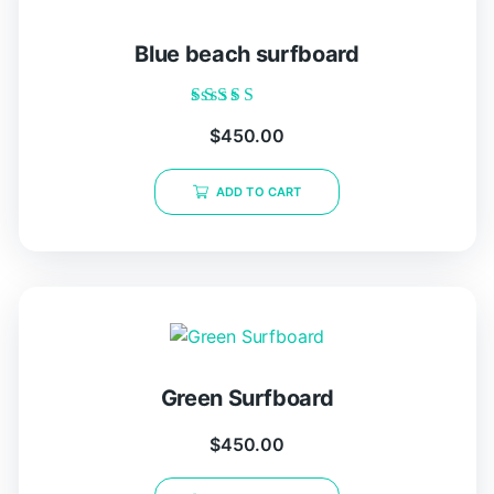
Blue beach surfboard
Rated
$
450.00
5.00
out of 5
ADD TO CART
Green Surfboard
$
450.00