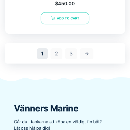
$
450.00
ADD TO CART
1
2
3
→
Vänners Marine
Går du i tankarna att köpa en väldigt fin båt?
Låt oss hjälpa dig!