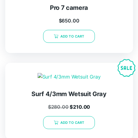
Pro 7 camera
$
650.00
ADD TO CART
Surf 4/3mm Wetsuit Gray
$
280.00
$
210.00
ADD TO CART