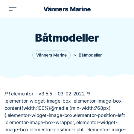
Vänners Marine
Båtmodeller
Vänners Marine
>
Båtmodeller
/*! elementor – v3.5.5 – 03-02-2022 */
.elementor-widget-image-box .elementor-image-box-
content{width:100%}@media (min-width:768px)
{.elementor-widget-image-box.elementor-position-left
.elementor-image-box-wrapper,.elementor-widget-
image-box.elementor-position-right .elementor-image-