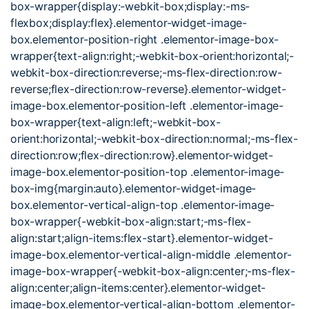
box-wrapper{display:-webkit-box;display:-ms-
flexbox;display:flex}.elementor-widget-image-
box.elementor-position-right .elementor-image-box-
wrapper{text-align:right;-webkit-box-orient:horizontal;-
webkit-box-direction:reverse;-ms-flex-direction:row-
reverse;flex-direction:row-reverse}.elementor-widget-
image-box.elementor-position-left .elementor-image-
box-wrapper{text-align:left;-webkit-box-
orient:horizontal;-webkit-box-direction:normal;-ms-flex-
direction:row;flex-direction:row}.elementor-widget-
image-box.elementor-position-top .elementor-image-
box-img{margin:auto}.elementor-widget-image-
box.elementor-vertical-align-top .elementor-image-
box-wrapper{-webkit-box-align:start;-ms-flex-
align:start;align-items:flex-start}.elementor-widget-
image-box.elementor-vertical-align-middle .elementor-
image-box-wrapper{-webkit-box-align:center;-ms-flex-
align:center;align-items:center}.elementor-widget-
image-box.elementor-vertical-align-bottom .elementor-