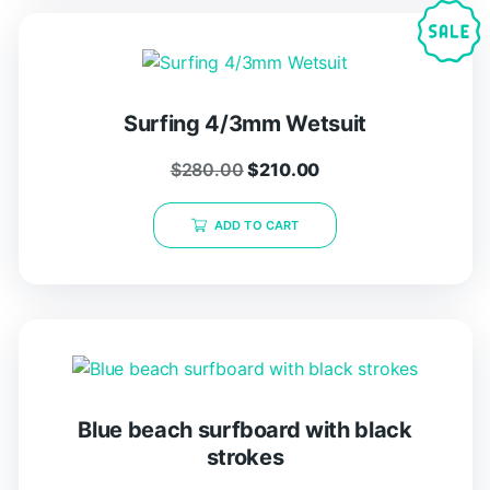
Surfing 4/3mm Wetsuit
$
280.00
$
210.00
ADD TO CART
Blue beach surfboard with black
strokes